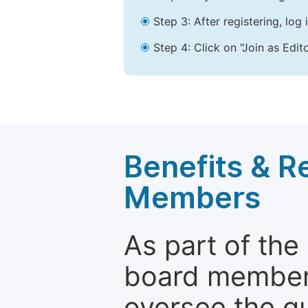
Step 3: After registering, lo
Step 4: Click on "Join as Edit
Benefits & Re
Members
As part of the
board members 
oversee the qu