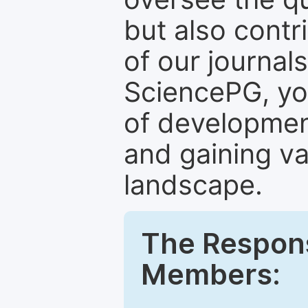
but also contr
of our journal
SciencePG, yo
of development
and gaining va
landscape.
The Responsi
Members: