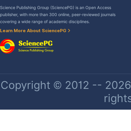
Science Publishing Group (SciencePG) is an Open Access
publisher, with more than 300 online, peer-reviewed journals
covering a wide range of academic disciplines.
Learn More About SciencePG
Copyright © 2012 -- 2026 
right