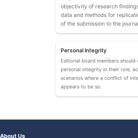
objectivity of research findin
data and methods for replicati
of the submission to the journa
Personal Integrity
Editorial board members should
personal integrity in their role, 
scenarios where a conflict of int
appears to be so.
About Us