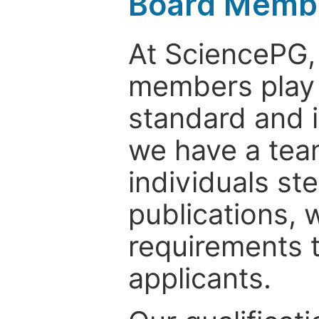
Board Memb
At SciencePG, 
members play c
standard and i
we have a tea
individuals st
publications, 
requirements t
applicants.