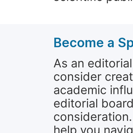
Become a Spe
As an editori
consider creat
academic influ
editorial boar
consideration.
help you navi