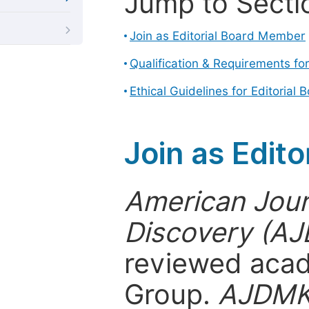
Jump to Secti
Join as Editorial Board Member
Qualification & Requirements fo
Ethical Guidelines for Editoria
Join as Edit
American Jour
Discovery (A
reviewed acad
Group.
AJDM