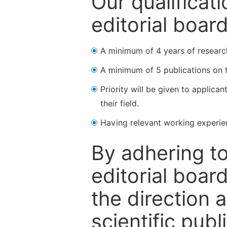
Our qualificat
editorial boar
A minimum of 4 years of research 
A minimum of 5 publications on t
Priority will be given to applica
their field.
Having relevant working experienc
By adhering to
editorial boa
the direction 
scientific publ