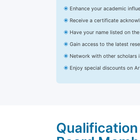
Enhance your academic influe
Receive a certificate acknowl
Have your name listed on the 
Gain access to the latest res
Network with other scholars 
Enjoy special discounts on Ar
Qualification