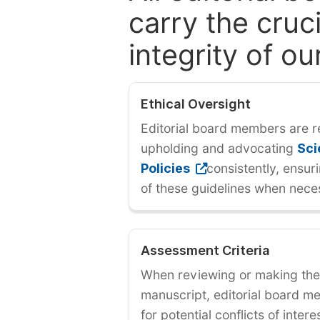
carry the cruci
integrity of ou
Ethical Oversight
Editorial board members are r
upholding and advocating
Sci
Policies
consistently, ensur
of these guidelines when nece
Assessment Criteria
When reviewing or making the 
manuscript, editorial board 
for potential conflicts of inter