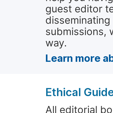
guest editor t
disseminating
submissions, w
way.
Learn more ab
Ethical Guid
All editorial