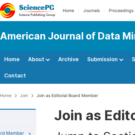
Home
Journals
Proceedings
American Journal of Data M
Home
About
Archive
Submission
S
Contact
Home
Join
Join as Editorial Board Member
Join as Edi
oard Member