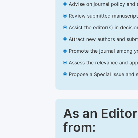
Advise on journal policy and 
Review submitted manuscript
Assist the editor(s) in decis
Attract new authors and subm
Promote the journal among yo
Assess the relevance and appr
Propose a Special Issue and s
As an Editor
from: