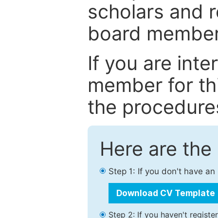
scholars and r
board member
If you are int
member for thi
the procedure
Here are the
Step 1: If you don't have a
Download CV Template
Step 2: If you haven't registe